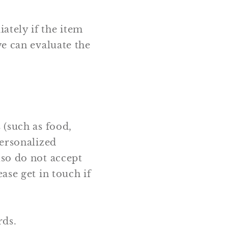
ately if the item
we can evaluate the
 (such as food,
personalized
lso do not accept
ase get in touch if
rds.