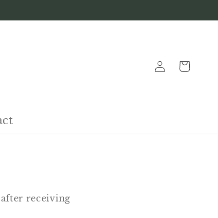
Log
Cart
in
act
after receiving