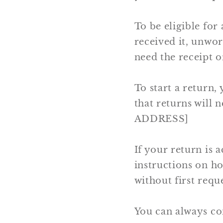
To be eligible for
received it, unwor
need the receipt o
To start a return,
that returns will
ADDRESS]
If your return is a
instructions on h
without first requ
You can always co