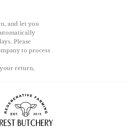
n, and let you
automatically
ays. Please
company to process
 your return,