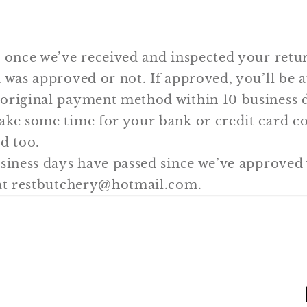
 once we’ve received and inspected your retur
 was approved or not. If approved, you’ll be 
original payment method within 10 business d
ake some time for your bank or credit card 
d too.
usiness days have passed since we’ve approved
 at restbutchery@hotmail.com.