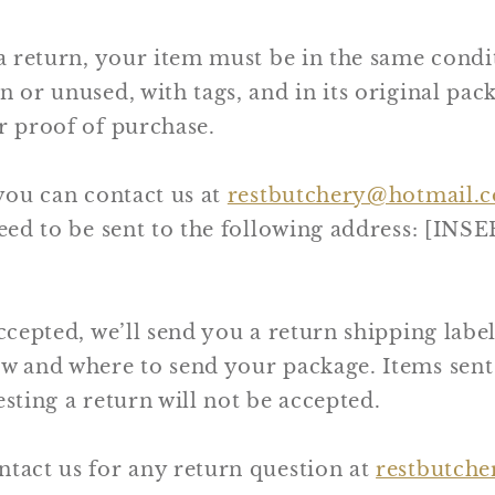
 a return, your item must be in the same condi
n or unused, with tags, and in its original pack
r proof of purchase.
 you can contact us at
restbutchery@hotmail.
 need to be sent to the following address: [I
ccepted, we’ll send you a return shipping label,
ow and where to send your package. Items sent
esting a return will not be accepted.
ntact us for any return question at
restbutch