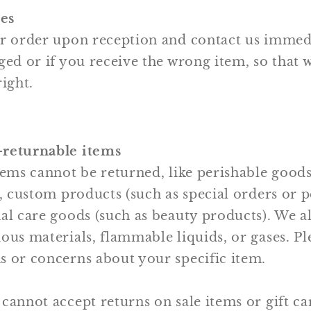
es
ur order upon reception and contact us immedi
ged or if you receive the wrong item, so that 
right.
-returnable items
tems cannot be returned, like perishable goods
), custom products (such as special orders or 
al care goods (such as beauty products). We a
ous materials, flammable liquids, or gases. Ple
s or concerns about your specific item.
cannot accept returns on sale items or gift ca