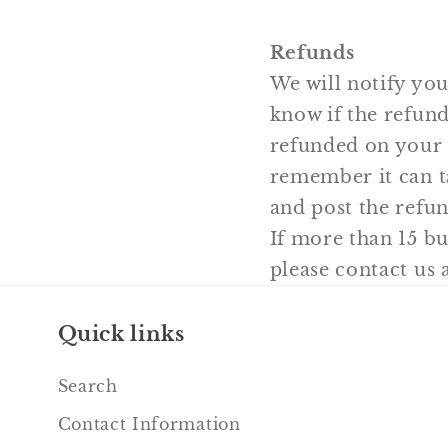
Refunds
We will notify you
know if the refund
refunded on your 
remember it can t
and post the refun
If more than 15 b
please contact us
Quick links
Search
Contact Information