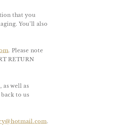
tion that you
aging. You’ll also
com
. Please note
NSERT RETURN
 as well as
 back to us
ery@hotmail.com
.