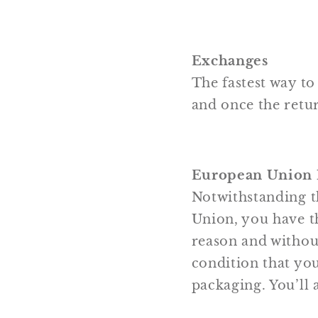
Exchanges
The fastest way to
and once the retur
European Union 1
Notwithstanding t
Union, you have th
reason and without
condition that you
packaging. You’ll 