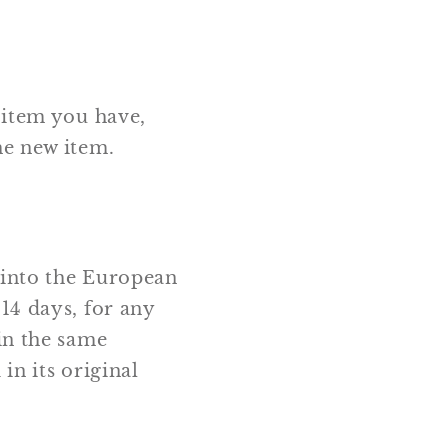
 item you have,
he new item.
 into the European
14 days, for any
in the same
in its original