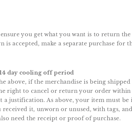
 ensure you get what you want is to return the
n is accepted, make a separate purchase for t
4 day cooling off period
he above, if the merchandise is being shipped
e right to cancel or return your order within 
 a justification. As above, your item must be 
 received it, unworn or unused, with tags, and 
also need the receipt or proof of purchase.