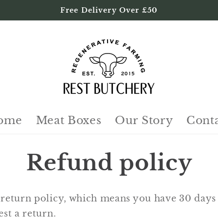
Free Delivery Over £50
ome
Meat Boxes
Our Story
Cont
Refund policy
return policy, which means you have 30 days 
st a return.