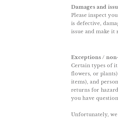
Damages and issu
Please inspect yo
is defective, dama
issue and make it 
Exceptions / non
Certain types of i
flowers, or plants
items), and person
returns for hazard
you have question
Unfortunately, we 