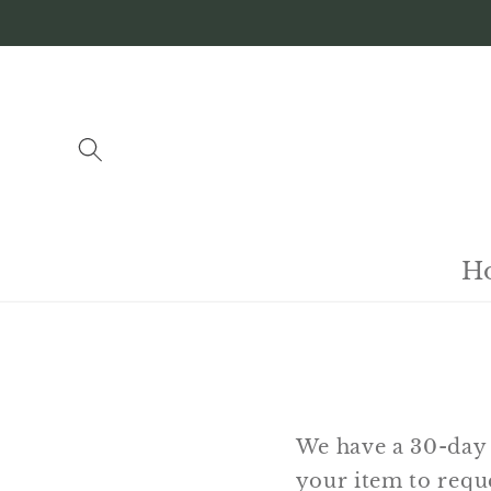
Skip to
content
H
We have a 30-day 
your item to reque